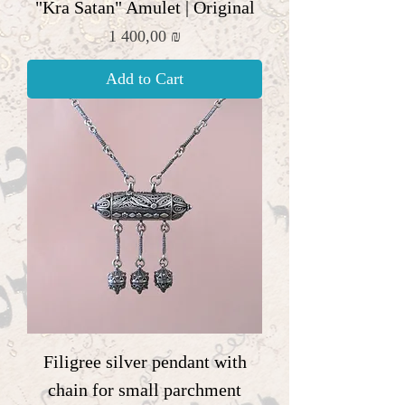
"Kra Satan" Amulet | Original
Price
1 400,00 ₪
Add to Cart
Filigree silver pendant with
chain for small parchment