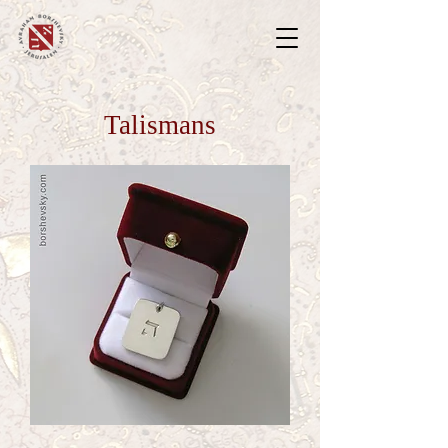
Talismans