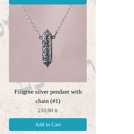
Filigree silver pendant with
chain (#1)
Price
210,00 ₪
Add to Cart