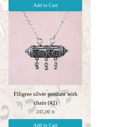
Add to Cart
Filigree silver pendant with
chain (#2)
Price
245,00 ₪
Add to Cart