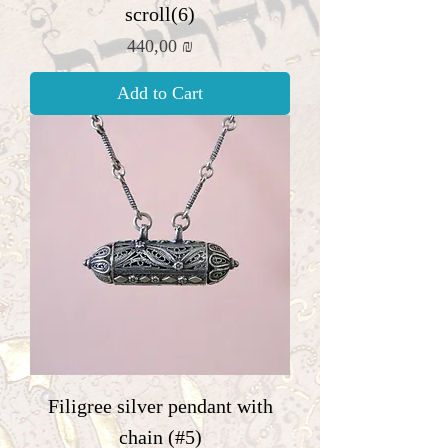
scroll(6)
Price
440,00 ₪
Add to Cart
Filigree silver pendant with
chain (#5)