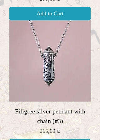
Add to Cart
Filigree silver pendant with
chain (#3)
Price
265,00 ₪