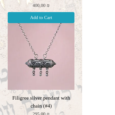
Price
400,00 ₪
Add to Cart
Filigree silver pendant with
chain (#4)
Price
295,00 ₪