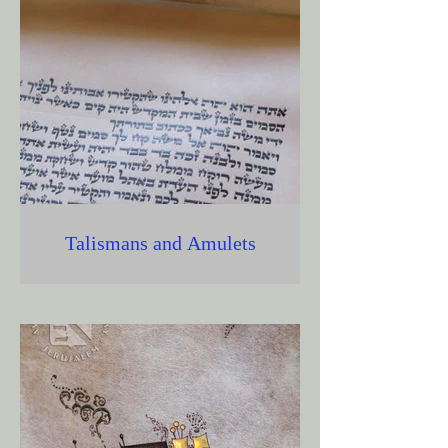
Talismans and Amulets