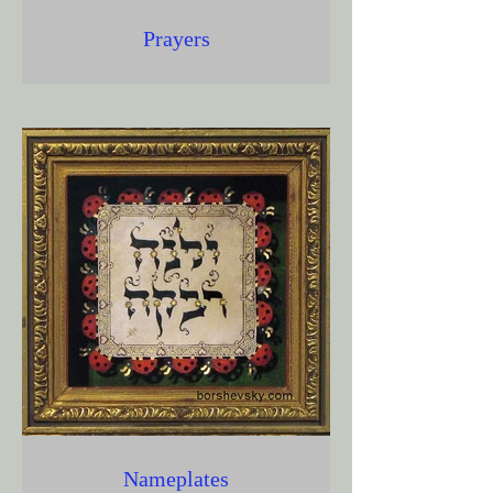
Prayers
Nameplates