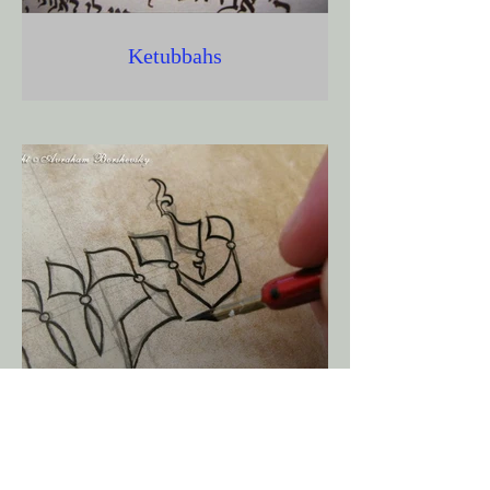
Ketubbahs