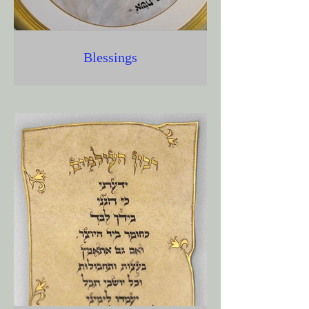
Blessings