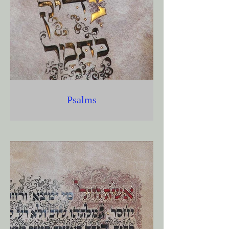
Psalms