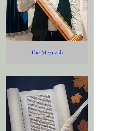
The Mezuzah