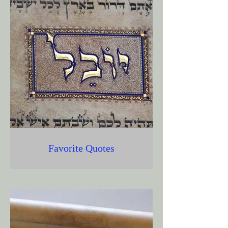
Favorite Quotes