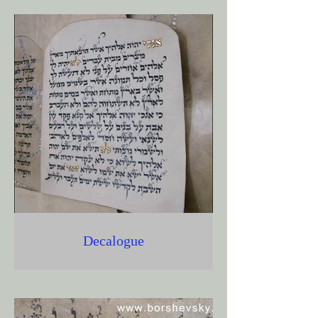
Decalogue