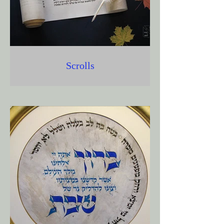
Scrolls