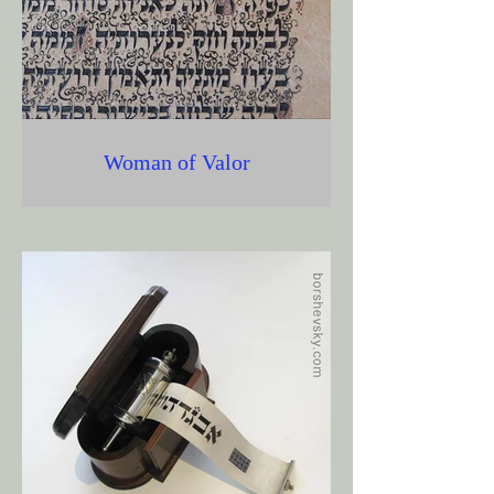
Woman of Valor