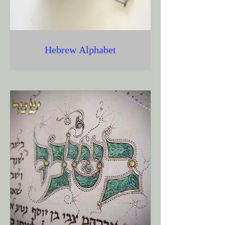
Hebrew Alphabet