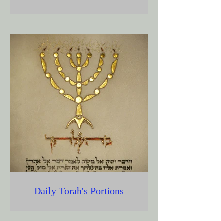
Daily Torah's Portions