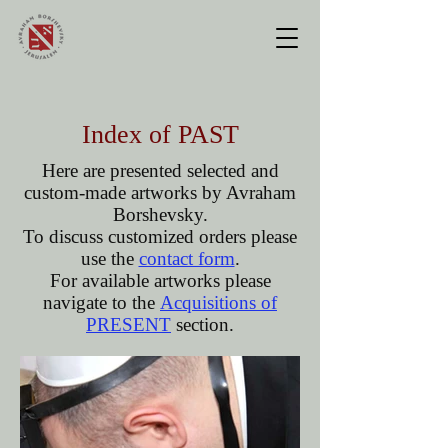
Index of PAST
Here are presented selected and
custom-made artworks by Avraham
Borshevsky.
To discuss customized orders please
use the
contact form
.
For available artworks
please
navigate to the
Acquisitions of
PRESENT
section.