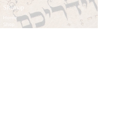
Sitemap
Home
Shop
News
About
Contact
Policies
Terms of Use
Privacy
Shipping
Returns and Refunds
Follow
© 2002–2026 Avraham Borshevsky. All
rights reserved