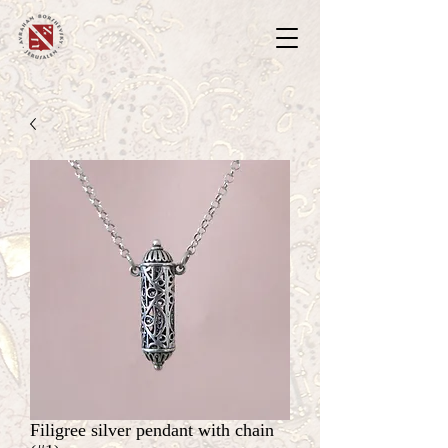
Filigree silver pendant with chain