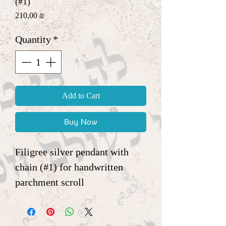
(#1)
Price
210,00 ₪
Quantity
*
Add to Cart
Buy Now
Filigree silver pendant with
chain (#1) for handwritten
parchment scroll