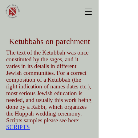
Ketubbahs on parchment
The text of the Ketubbah was once
constituted by the sages, and it
varies in its details in different
Jewish communities. For a correct
composition of a Ketubbah (the
right indication of names dates etc.),
most serious Jewish education is
needed, and usually this work being
done by a Rabbi, which organizes
the Huppah wedding ceremony.
Scripts samples please see here:
SCRIPTS