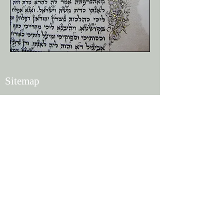
Sitemap
Home
Shop
News
About
Contact
Policies
Terms of Use
Privacy
Shipping
Returns and Refunds