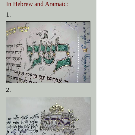
In Hebrew and Aramaic:
1.
2.