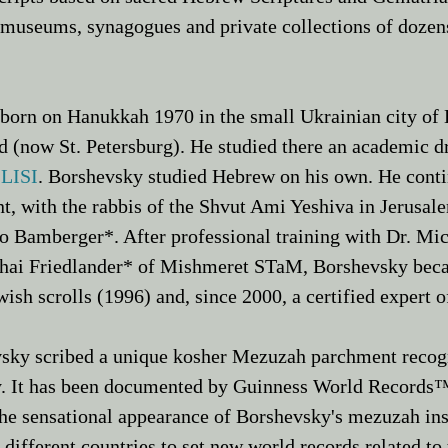
 museums, synagogues and private collections of dozens
orn on Hanukkah 1970 in the small Ukrainian city of
 (now St. Petersburg). He studied there an academic dr
 LISI
. Borshevsky studied Hebrew on his own. He conti
t, with the rabbis of the Shvut Ami Yeshiva in Jerusal
o Bamberger*
. After professional training with
Dr. Mi
i Friedlander* of Mishmeret STaM, Borshevsky became 
ish scrolls (1996) and, since 2000, a certified expert o
sky scribed a unique kosher Mezuzah parchment recogn
. It has been documented by Guinness World Records™ 
he sensational appearance of Borshevsky's mezuzah ins
 different countries to set new world records related 