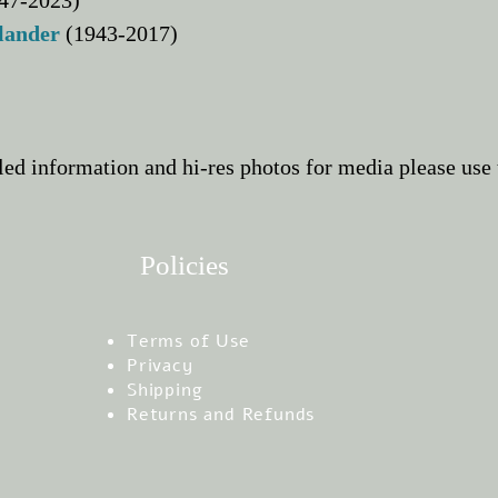
47-2023)
dlander
(1943-2017)
led information and hi-res photos for media please
use 
Policies
Terms of Use
Privacy
Shipping
Returns and Refunds