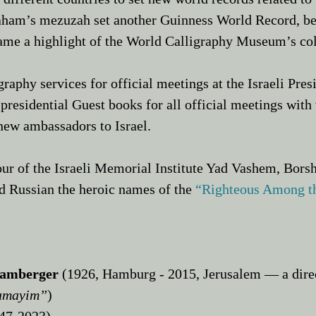
raham’s mezuzah set another Guinness World Record, b
came a highlight of the World Calligraphy Museum’s co
raphy services for official meetings at the Israeli Pre
presidential Guest books for all official meetings with v
new ambassadors to Israel.​
our of the Israeli Memorial Institute Yad Vashem, Bors
nd Russian the heroic names of the
“
Righteous Among t
Bamberger
(1926, Hamburg - 2015, Jerusalem — a direc
amayim”
)