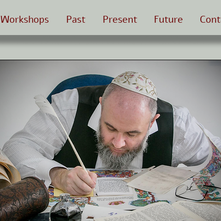
Workshops
Past
Present
Future
Cont