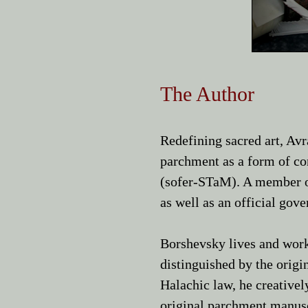
The Author
Redefining sacred art, A
parchment as a form of con
(sofer-STaM). A member o
as well as an official gov
Borshevsky lives and work
distinguished by the origi
Halachic law, he creativel
original parchment manus