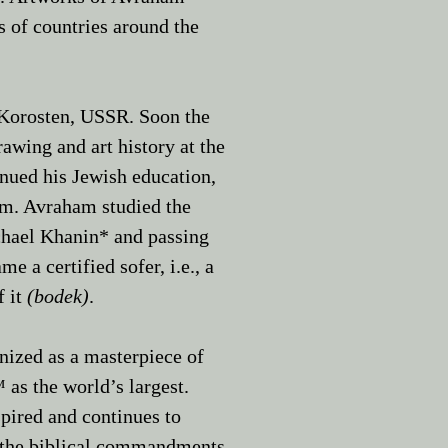
 of countries around the
 Korosten, USSR. Soon the
awing and art history at the
nued his Jewish education,
em. ​Avraham studied the
chael Khanin*
and passing
a certified sofer, i.e., a
f it
(bodek)
.
ized as a masterpiece of
as the world’s largest.
pired and continues to
to the biblical commandments