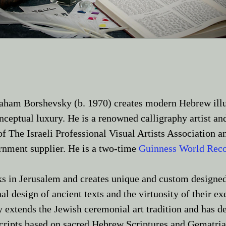
vraham Borshevsky (b. 1970) creates modern Hebrew ill
ceptual luxury. He is a renowned calligraphy artist and
f The Israeli Professional Visual Artists Associatio
ernment supplier. He is a two-time
Guinness World Reco
s in Jerusalem and creates unique and custom designed
nal design of ancient texts and the virtuosity of their 
y extends the Jewish ceremonial art tradition and has d
cripts based on sacred Hebrew Scriptures and Gematri