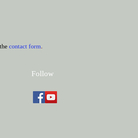
the
contact form
.
Follow