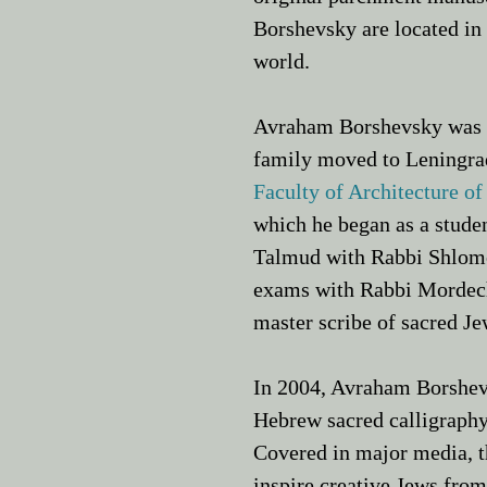
Borshevsky are located in
world.
Avraham Borshevsky was b
family moved to Leningrad
Faculty of Architecture of
which he began as a studen
Talmud with
Rabbi Shlom
exams with Rabbi Mordecha
master scribe of sacred Jew
In 2004, Avraham Borshev
Hebrew sacred calligraphy
Covered in major media, t
inspire creative Jews from