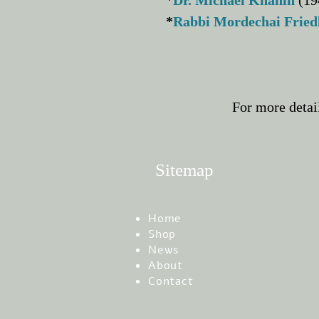
*
Dr. Michael Khanin
(19
*
Rabbi Mordechai Frie
For more detai
Sitemap
Home
Shop
News
About
Contact