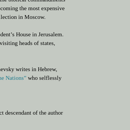
ecoming the most expensive
llection in Moscow.
sident’s House in Jerusalem.
isiting heads of states,
hevsky writes in Hebrew,
he Nations
”
who selflessly
t descendant of the author