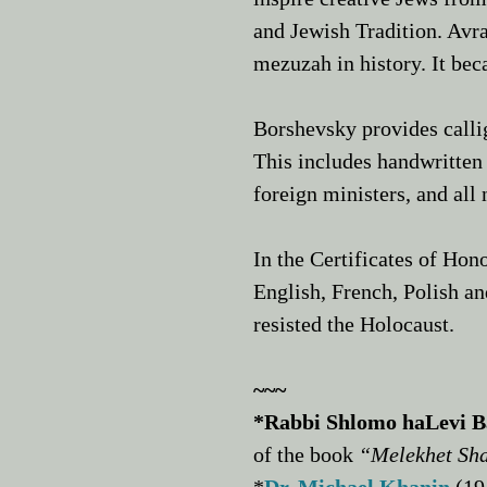
and Jewish Tradition. Av
mezuzah in history. It be
Borshevsky provides callig
This includes handwritten 
foreign ministers, and all 
In the Certificates of Hon
English, French, Polish a
resisted the Holocaust.
~~~
*Rabbi Shlomo haLevi 
of the book
“Melekhet Sh