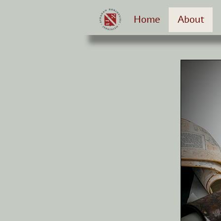
Home
About