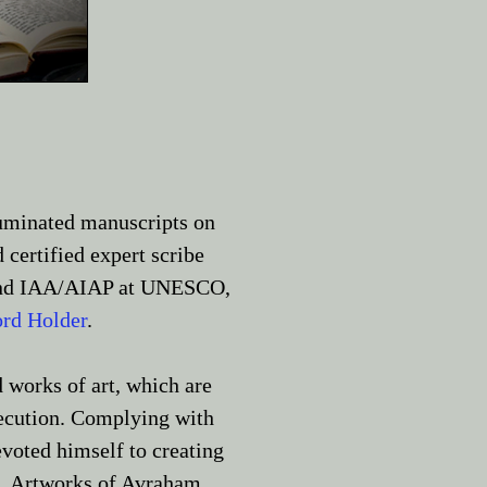
uminated manuscripts on
 certified expert scribe
n and IAA/AIAP at UNESCO,
rd Holder
.
 works of art, which are
execution. Complying with
evoted himself to creating
a. Artworks of Avraham