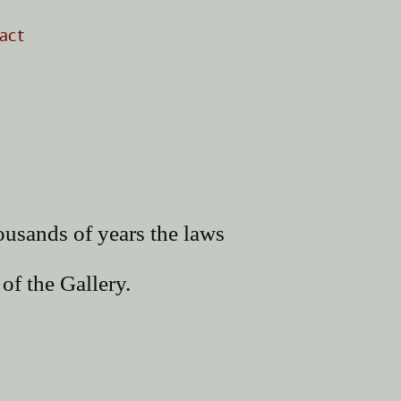
act
ousands of years the laws
of the Gallery.
uzah