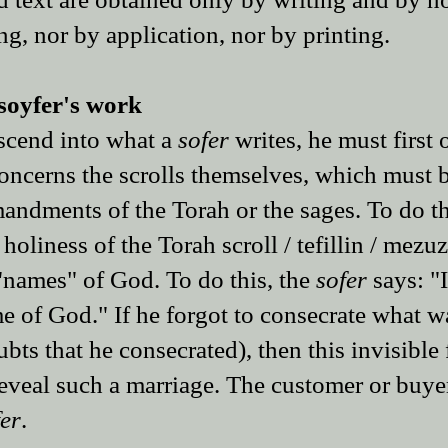
g, nor by application, nor by printing.
soyfer​'s work​
escend into what a
sofer
writes, he must first o
t concerns the scrolls themselves, which must 
mandments of the Torah or the sages. To do th
 holiness of the Torah scroll / tefillin / mezu
 "names" of God. To do this, the
sofer
says: "
me of God." If he forgot to consecrate what w
ubts that he consecrated), then this invisible
reveal such a marriage. The customer or buye
fer
.