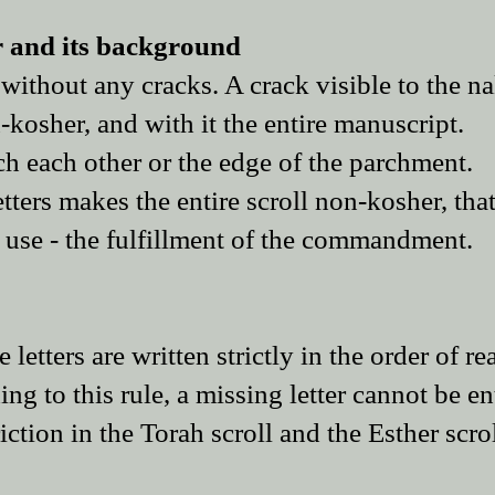
er and its background
, without any cracks. A crack visible to the n
-kosher, and with it the entire manuscript.
ch each other or the edge of the parchment.
ters makes the entire scroll non-kosher, that
d use - the fulfillment of the commandment.
 letters are written strictly in the order of re
ing to this rule, a missing letter cannot be en
riction in the Torah scroll and the Esther scrol