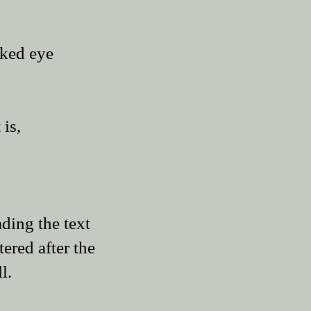
aked eye
 is,
ading the text
tered after the
l.