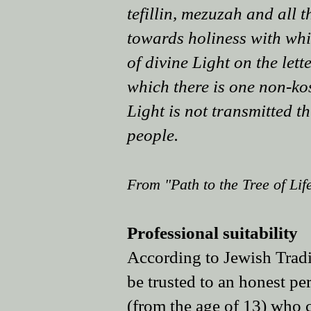
tefillin, mezuzah and all 
towards holiness with whic
of divine Light on the lett
which there is one non-kos
Light is not transmitted th
people.
From "Path to the Tree of Life
Professional suitability
According to Jewish Tradit
be trusted to an honest pe
(from the age of 13) who