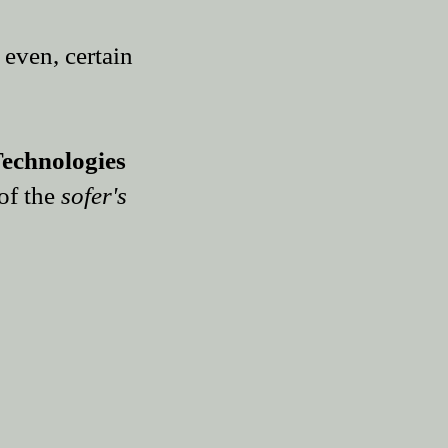
 even, certain
echnologies
of the
sofer
's