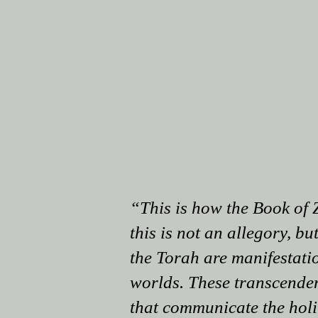
“This is how the Book of 
this is not an allegory, but
the Torah are manifestatio
worlds. These transcendent
that communicate the holin