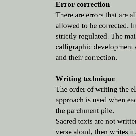
Error correction
There are errors that are a
allowed to be corrected. In
strictly regulated. The ma
calligraphic development o
and their correction.
Writing technique
The order of writing the e
approach is used when each 
the parchment pile.
Sacred texts are not writ
verse aloud, then writes it.