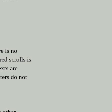
e is no
ed scrolls is
exts are
tters do not
o other