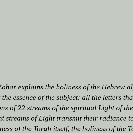
Zohar explains the holiness of the Hebrew a
 the essence of the subject: all the letters th
ns of 22 streams of the spiritual Light of th
 streams of Light transmit their radiance to 
ess of the Torah itself, the holiness of the T