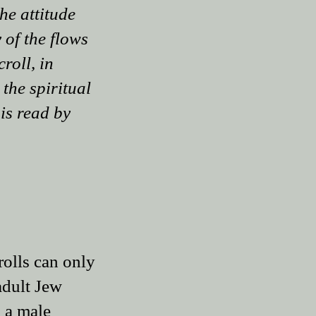
he attitude
 of the flows
roll, in
 the spiritual
 is read by
rolls can only
adult Jew
 a male