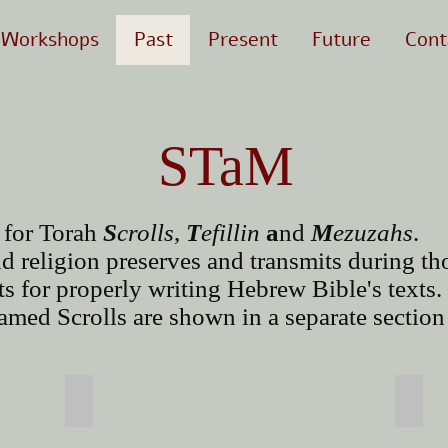
Workshops
Past
Present
Future
Cont
STaM
 for Torah
S
crolls
,
T
efillin
a
nd
M
ezuzahs
.
d religion preserves and transmits during th
rts for properly writing Hebrew Bible's texts.
med Scrolls are shown in a separate section 
Tefillin
Mez