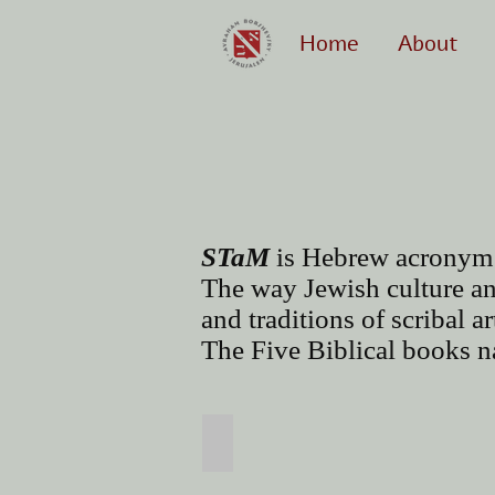
Home
About
STaM
is Hebrew acronym
The way Jewish culture an
and traditions of scribal a
The Five Biblical books na
Torah Scroll