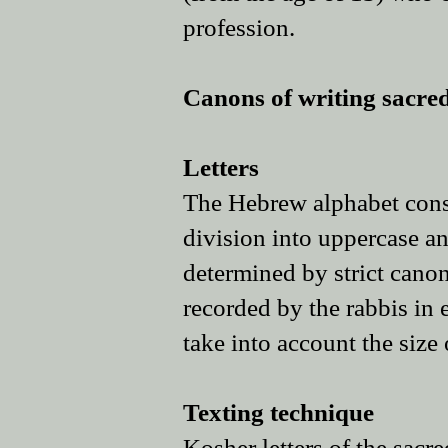
profession.
​​Canons of writing sacred
Letters
The Hebrew alphabet consis
division into uppercase and
determined by strict canons
recorded by the rabbis in e
take into account the size 
Texting technique
Kosher letters of the sacr