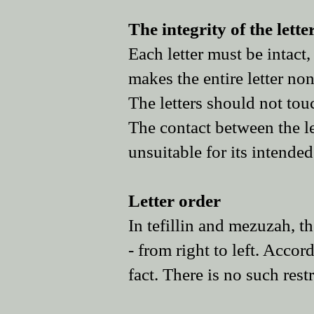
The integrity of the lett
Each letter must be intact
makes the entire letter non
The letters should not tou
The contact between the let
unsuitable for its intende
Letter order
In tefillin and mezuzah, the
- from right to left. Accord
fact. There is no such rest