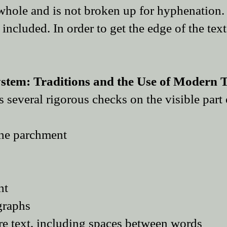
 whole and is not broken up for hyphenation.
included. In order to get the edge of the text
tem: Traditions and the Use of Modern T
several rigorous checks on the visible part 
the parchment
ht
graphs
ire text, including spaces between words