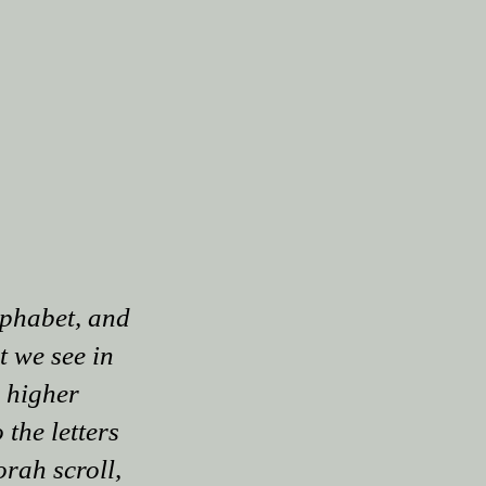
lphabet, and
at we see in
e higher
the letters
orah scroll,