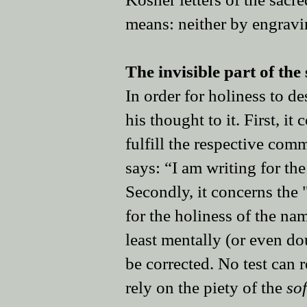
means: neither by engravin
The invisible part of the 
In order for holiness to d
his thought to it. First, i
fulfill the respective com
says: “I am writing for the
Secondly, it concerns the
for the holiness of the na
least mentally (or even do
be corrected. No test can 
rely on the piety of the
so