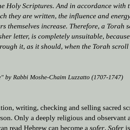
the Holy Scriptures. And in accordance with t
h they are written, the influence and energy
ers themselves increase. Therefore, a Torah sc
her letter, is completely unsuitable, because
rough it, as it should, when the Torah scroll
" by Rabbi Moshe-Chaim Luzzat​to (1707-1747)​​​​
ion, writing, checking and selling sacred sc
rson. Only a deeply religious and observant 
 can read Hebrew can become a
sofer
.
Sofer
is