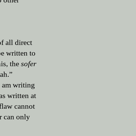
f all direct
be written to
is, the
sofer
zah.”
I am writing
as written at
 flaw cannot
r can only