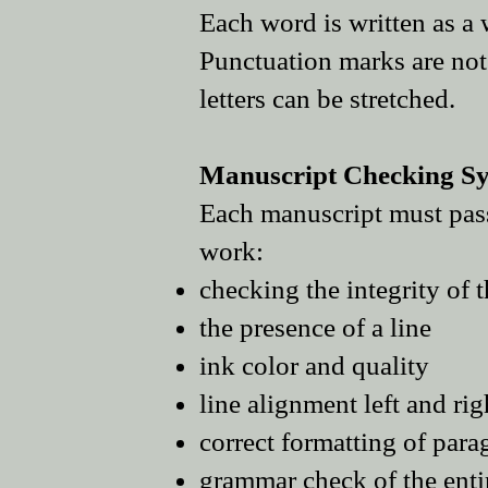
Each word is written as a
Punctuation marks are not 
letters can be stretched.
Manuscript Checking Sys
Each manuscript must pass 
work:
checking the integrity of 
the presence of a line
ink color and quality
line alignment left and rig
correct formatting of para
grammar c
heck of the ent