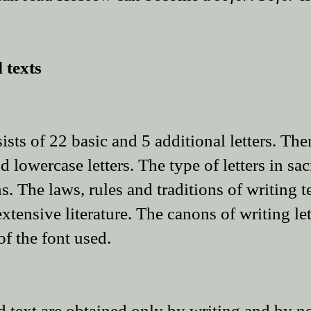
 texts
ts of 22 basic and 5 additional letters. Ther
 lowercase letters. The type of letters in sacr
. The laws, rules and traditions of writing t
xtensive literature. The canons of writing le
of the font used.
ed text are obtained only by writing and by n