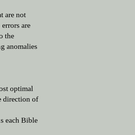
t are not
 errors are
o the
ing anomalies
most optimal
e direction of
ds each Bible