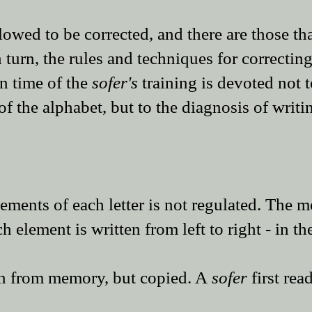
llowed to be corrected, and there are those tha
 turn, the rules and techniques for correcting
in time of the
sofer
's
training is devoted not t
f the alphabet, but to the diagnosis of writ
lements of each letter is not regulated. The 
element is written from left to right - in th
ten from memory, but copied. A
sofer
first rea