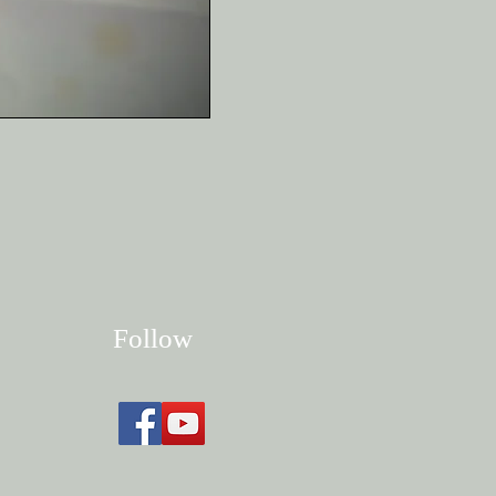
Follow