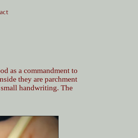
act
y God as a commandment to
Inside they are parchment
 small handwriting. The