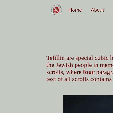
Home
About
Tefillin are special cubi
the Jewish people in memo
scrolls, where
four
paragra
text of all scrolls contain