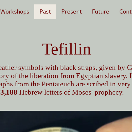
Workshops
Past
Present
Future
Cont
Tefillin
c leather symbols with black straps, given b
ry of the liberation from Egyptian slavery. 
phs from the Pentateuch are scribed in very
s
3,188
Hebrew letters of Moses' prophecy.