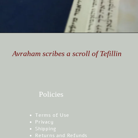
Avraham scribes a scroll of Tefillin
Policies
Terms of Use
Privacy
Shipping
Returns and Refunds