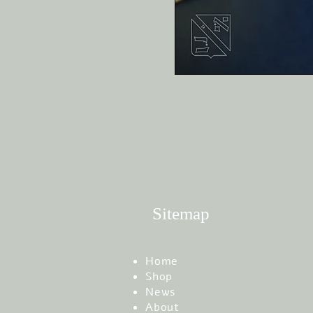
Sitemap
Home
Shop
News
About