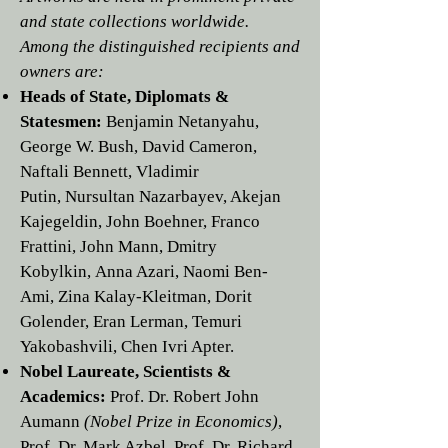
and state collections worldwide.
Among the distinguished recipients and
owners are:
Heads of State, Diplomats &
Statesmen:
Benjamin Netanyahu
,
George W. Bush
,
David Cameron
,
Naftali Bennett
,
Vladimir
Putin
,
Nursultan Nazarbayev
,
Akejan
Kajegeldin,
John Boehner
,
Franco
Frattini
,
John Mann,
Dmitry
Kobylkin
,
Anna Azari
,
Naomi Ben-
Ami
,
Zina Kalay-Kleitman
,
Dorit
Golender
,
Eran Lerman
,
Temuri
Yakobashvili,
Chen Ivri Apter.
Nobel Laureate, Scientists &
Academics:
Prof. Dr.
Robert John
Aumann
(Nobel Prize in Economics)
,
Prof. Dr.
Mark Azbel
, Prof. Dr.
Richard