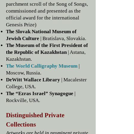
parchment scroll of the Song of Songs,
commissioned and presented as the
official award for the international
Genesis Prize)
The Slovak National Museum of
Jewish Culture
| Bratislava, Slovakia.
The Museum of the First President of
the Republic of Kazakhstan
| Astana,
Kazakhstan.
The World Calligraphy Museum
|
Moscow, Russia.
DeWitt Wallace Library
| Macalester
College, USA.
The “Ezras Israel” Synagogue
|
Rockville, USA.
Distinguished Private
Collections
Artworks are held in prominent private