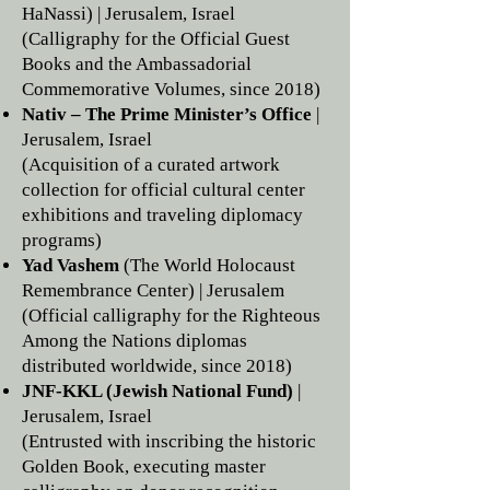
HaNassi) | Jerusalem, Israel
(Calligraphy for the Official Guest
Books and the Ambassadorial
Commemorative Volumes, since 2018)
Nativ – The Prime Minister’s Office
|
Jerusalem, Israel
(Acquisition of a curated artwork
collection for official cultural center
exhibitions and traveling diplomacy
programs)
Yad Vashem
(The World Holocaust
Remembrance Center) | Jerusalem
(Official calligraphy for the Righteous
Among the Nations diplomas
distributed worldwide, since 2018)
JNF-KKL (Jewish National Fund)
|
Jerusalem, Israel
(Entrusted with inscribing the historic
Golden Book, executing master