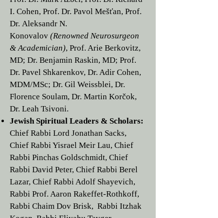
I. Cohen
, Prof. Dr.
Pavol Mešťan,
Prof.
Dr.
Aleksandr N.
Konovalov
(Renowned Neurosurgeon
& Academician)
, Prof. Arie Berkovitz,
MD;
Dr. Benjamin Raskin, MD
;
Prof.
Dr. Pavel Shkarenkov
, Dr. Adir Cohen,
MDM/MSc; Dr. Gil Weissblei, Dr.
Florence Soulam, Dr. Martin Korčok,
Dr.
Leah Tsivoni
.
Jewish Spiritual Leaders & Scholars:
Chief Rabbi Lord
Jonathan Sacks
,
Chief Rabbi
Yisrael Meir Lau
, Chief
Rabbi
Pinchas Goldschmidt
, Chief
Rabbi
David Peter,
Chief Rabbi
Berel
Lazar
, Chief Rabbi
Adolf Shayevich
,
Rabbi Prof.
Aaron Rakeffet-Rothkoff
,
Rabbi Chaim Dov Brisk
, Rabbi
Itzhak