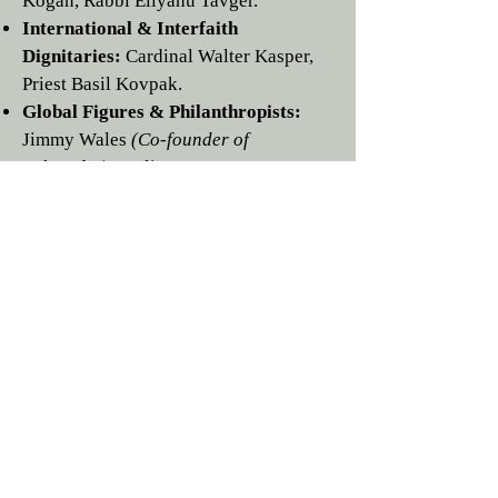
Kogan,
Rabbi
Eliyahu Tavger
.
International & Interfaith
Dignitaries:
Cardinal
Walter Kasper
,
Priest
Basil Kovpak
.
Global Figures & Philanthropists:
Jimmy Wales
(Co-founder of
Wikipedia)
,
Leslie H. Wexner
,
Roman
Abramovich
,
John Gandel AC
,
Steven
Lowy AM
,
Viatcheslav Moshe
Kantor
,
George Rohr
,
Matthew
Bronfman
,
Martin Rapaport
,
Steven
Lowy AM
,
Dan Gertler
,
Mati
Haruni
,
Mikhael Mirilashvili,
David
Veitsman
,
Vadim Rabinovich,
Boris
Spiegel,
Telman Ismailov,
David
Iakobachvili,
Yakov
Goldovsky,
Leonid Makaron, PhD;
Dr.
Alexander Mashkevitch.