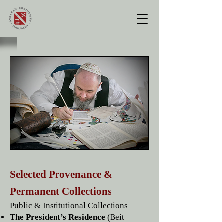
Selected Provenance &
Permanent Collections
Public & Institutional Collections
The President’s Residence
(Beit