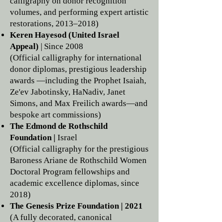
calligraphy on donor recognition
volumes, and performing expert artistic
restorations, 2013–2018)
Keren Hayesod (United Israel
Appeal)
| Since 2008
(Official calligraphy for international
donor diplomas, prestigious leadership
awards —including the Prophet Isaiah,
Ze'ev Jabotinsky, HaNadiv, Janet
Simons, and Max Freilich awards—and
bespoke art commissions)
The Edmond de Rothschild
Foundation |
Israel
(Official calligraphy for the prestigious
Baroness Ariane de Rothschild Women
Doctoral Program fellowships and
academic excellence diplomas, since
2018)
The Genesis Prize Foundation | 2021
(A fully decorated, canonical