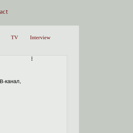
act
TV
Interview
В-канал, 