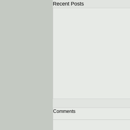
Recent Posts
Comments