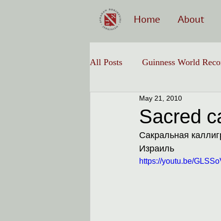
Home
About
All Posts
Guinness World Reco
May 21, 2010
Hebrew Calligraphy
Sacred cal
Сакральная каллигр
Израиль
https://youtu.be/GLS