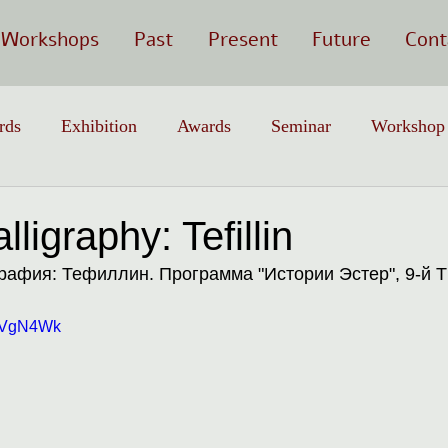
Workshops
Past
Present
Future
Cont
rds
Exhibition
Awards
Seminar
Workshop
ligraphy: Tefillin
афия: Тефиллин. Программа "Истории Эстер", 9-й Т
SoVgN4Wk