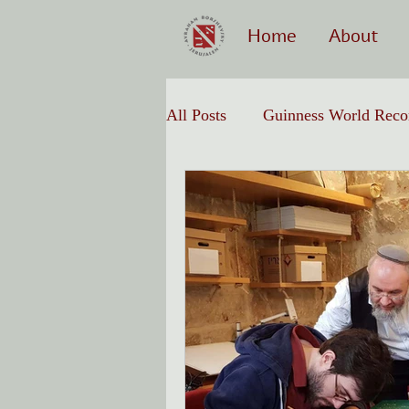
Home
About
All Posts
Guinness World Reco
Hebrew Calligraphy