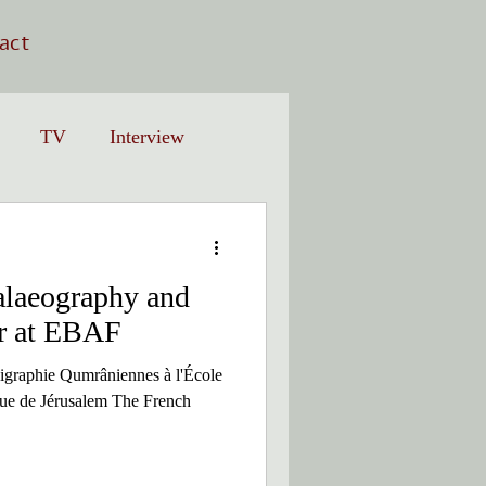
act
TV
Interview
laeography and
r at EBAF
igraphie Qumrâniennes à l'École
ique de Jérusalem The French