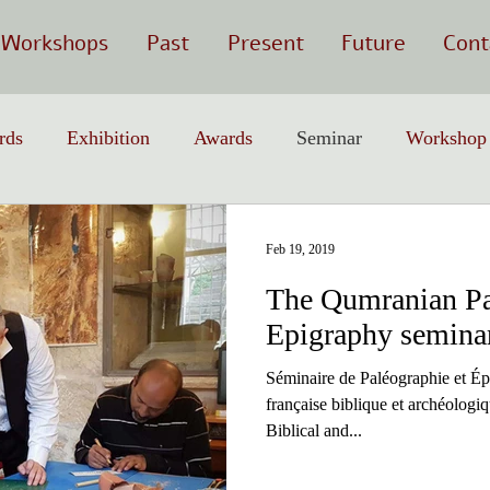
Workshops
Past
Present
Future
Cont
rds
Exhibition
Awards
Seminar
Workshop
Feb 19, 2019
The Qumranian Pa
Epigraphy semina
Séminaire de Paléographie et Ép
française biblique et archéolog
Biblical and...