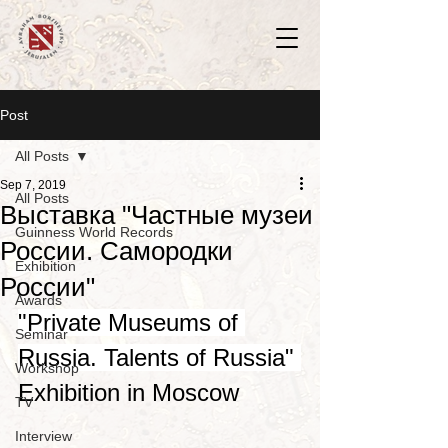
Post
All Posts
Sep 7, 2019
All Posts
Выставка "Частные музеи
Guinness World Records
России. Самородки
Exhibition
России"
Awards
​"Private Museums of 
Seminar
Russia. Talents of Russia" 
Workshop
Exhibition in Moscow 
TV
Interview