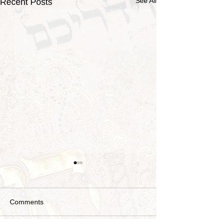
See All
Recent Posts
Comments