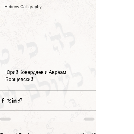
Hebrew Calligraphy
Юрий Ковердяев и Авраам 
Борщевский