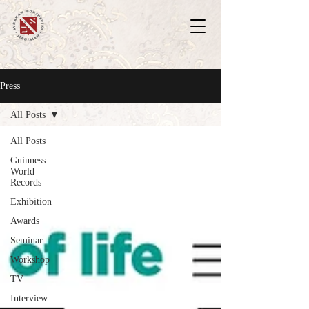
Press
All Posts
All Posts
Guinness
World
Records
Exhibition
Awards
Seminar
Workshop
TV
Interview