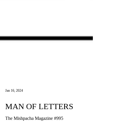
Jan 16, 2024
MAN OF LETTERS
The Mishpacha Magazine #995