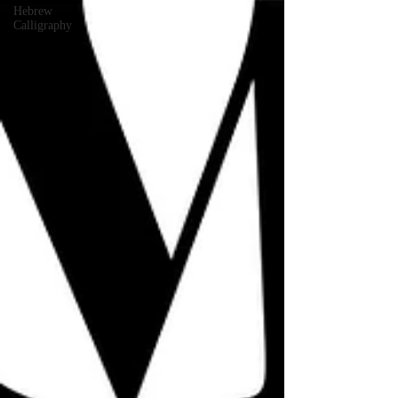
Hebrew
Calligraphy