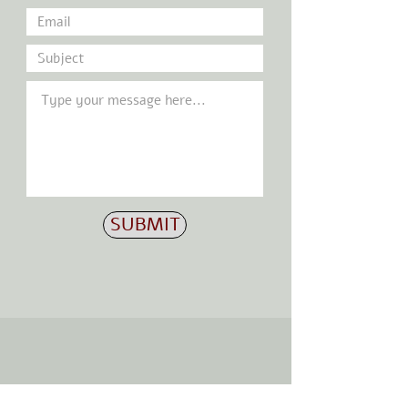
SUBMIT