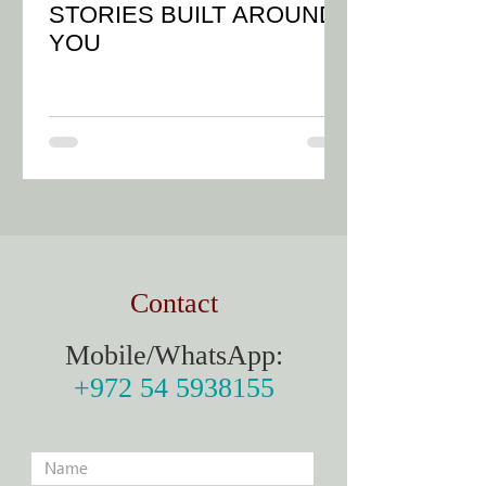
STORIES BUILT AROUND
YOU
Contact
Mobile/WhatsApp:
+972 54 5938155