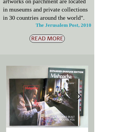
artworks on parchment are located
in museums and private collections
in 30 countries around the world".
The Jerusalem Post, 2010
READ MORE