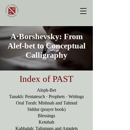
A·Borshevsky:
From
Alef-bet to Conceptual
Calligraphy
Index of PAST
Aleph-Bet
Tanakh: Pentateuch · Prophets · Writings
Oral Torah: Mishnah and Talmud
Siddur (prayer book)
Blessings
Ketubah
Kabbalah: Talismans and Amulets