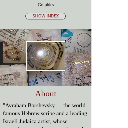
Graphics
SHOW INDEX
About
"Avraham Borshevsky — the world-
famous Hebrew scribe and a leading
Israeli Judaica artist, whose